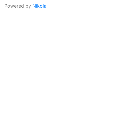
Powered by
Nikola