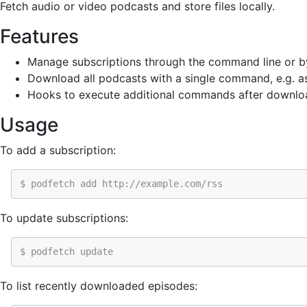
Fetch audio or video podcasts and store files locally.
Features
Manage subscriptions through the command line or by 
Download all podcasts with a single command, e.g. as
Hooks to execute additional commands after downlo
Usage
To add a subscription:
$ podfetch add http://example.com/rss
To update subscriptions:
$ podfetch update
To list recently downloaded episodes: