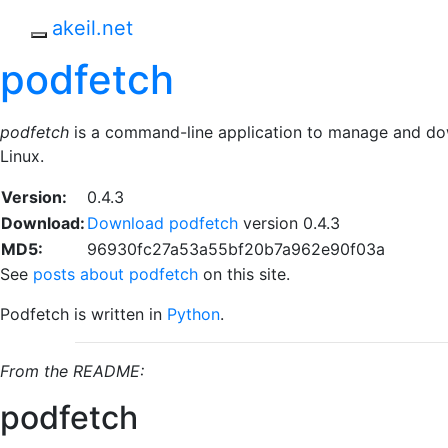
Skip to main content
akeil.net
Toggle navigation
podfetch
podfetch
is a command-line application to manage and d
Linux.
Version:
0.4.3
Download:
Download podfetch
version 0.4.3
MD5:
96930fc27a53a55bf20b7a962e90f03a
See
posts about podfetch
on this site.
Podfetch is written in
Python
.
From the README:
podfetch