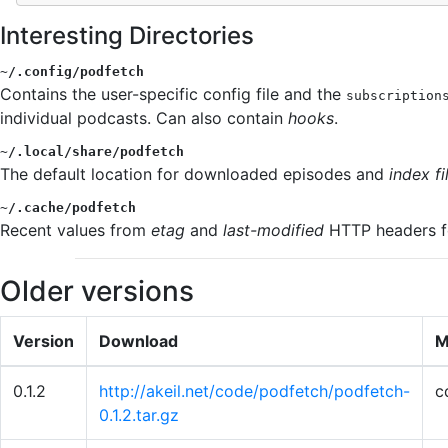
Interesting Directories
~/.config/podfetch
Contains the user-specific config file and the
subscription
individual podcasts. Can also contain
hooks
.
~/.local/share/podfetch
The default location for downloaded episodes and
index fi
~/.cache/podfetch
Recent values from
etag
and
last-modified
HTTP headers fo
Older versions
Version
Download
M
0.1.2
http://akeil.net/code/podfetch/podfetch-
c
0.1.2.tar.gz