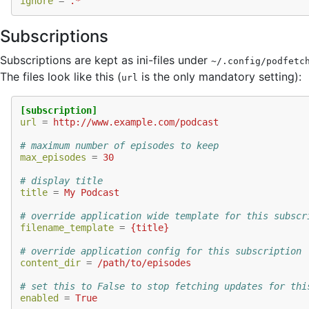
ignore
=
.*
Subscriptions
Subscriptions are kept as ini-files under
~/.config/podfetc
The files look like this (
is the only mandatory setting):
url
[subscription]
url
=
http://www.example.com/podcast
# maximum number of episodes to keep
max_episodes
=
30
# display title
title
=
My Podcast
# override application wide template for this subscr
filename_template
=
{title}
# override application config for this subscription
content_dir
=
/path/to/episodes
# set this to False to stop fetching updates for thi
enabled
=
True