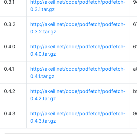
0.3.1
http://akeil.net/code/podfetch/podfetch-
9
0.3.1.tar.gz
0.3.2
http://akeil.net/code/podfetch/podfetch-
6
0.3.2.tar.gz
0.4.0
http://akeil.net/code/podfetch/podfetch-
6
0.4.0.tar.gz
0.4.1
http://akeil.net/code/podfetch/podfetch-
a
0.4.1.tar.gz
0.4.2
http://akeil.net/code/podfetch/podfetch-
b
0.4.2.tar.gz
0.4.3
http://akeil.net/code/podfetch/podfetch-
9
0.4.3.tar.gz