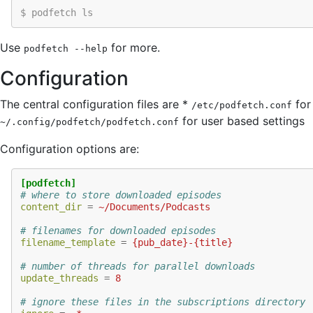
$ podfetch ls
Use
for more.
podfetch
--help
Configuration
The central configuration files are *
for
/etc/podfetch.conf
for user based settings
~/.config/podfetch/podfetch.conf
Configuration options are:
[podfetch]
# where to store downloaded episodes
content_dir
=
~/Documents/Podcasts
# filenames for downloaded episodes
filename_template
=
{pub_date}-{title}
# number of threads for parallel downloads
update_threads
=
8
# ignore these files in the subscriptions directory