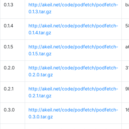
0.1.3
http://akeil.net/code/podfetch/podfetch-
b
0.1.3.tar.gz
0.1.4
http://akeil.net/code/podfetch/podfetch-
5
0.1.4.tar.gz
0.1.5
http://akeil.net/code/podfetch/podfetch-
a
0.1.5.tar.gz
0.2.0
http://akeil.net/code/podfetch/podfetch-
3
0.2.0.tar.gz
0.2.1
http://akeil.net/code/podfetch/podfetch-
9
0.2.1.tar.gz
0.3.0
http://akeil.net/code/podfetch/podfetch-
1
0.3.0.tar.gz