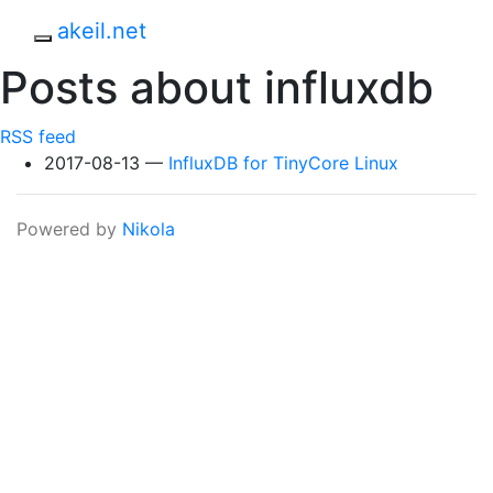
Skip to main content
akeil.net
Toggle navigation
Posts about influxdb
RSS feed
2017-08-13
InfluxDB for TinyCore Linux
Powered by
Nikola